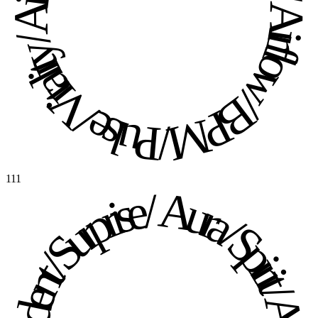
Pulse / Vitality / Airflow / BPM / Pulse / Vitality / Airflow / BPM / 
111