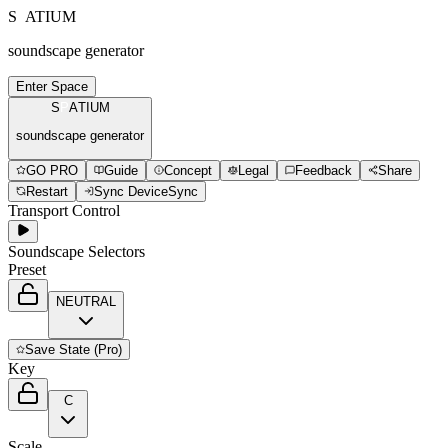
S
P
A
T
I
U
M
soundscape generator
Enter Space
S
P
A
T
I
U
M
soundscape generator
GO PRO
Guide
Concept
Legal
Feedback
Share
Restart
Sync Device
Sync
Transport Control
Soundscape Selectors
Preset
NEUTRAL
Save
State (Pro)
Key
C
Scale