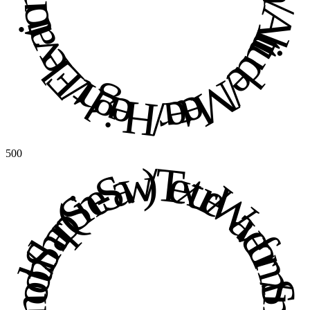
500
Texture / Waveform / Smooth / Sharp (Sine-Saw) / Texture / Waveform / Smooth / Sharp (Sine-Saw) / 