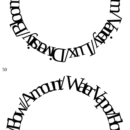
Diversity / Bloom / Variety / Lux / Diversity / Bloom / Variety / Lux / 
50