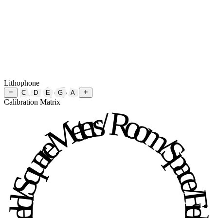
Lithophone
C
D
E
G
A
Calibration Matrix
Room / Space / Field / Square Meters / Room / Space / Field / Square Meters / 