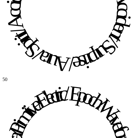
Aura / Spirit / Accident / Surprise / Aura / Spirit / Accident / Surprise / 
50