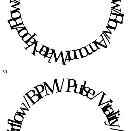
Water Vapor / Flow / Flow / Amount / Water Vapor / Flow / Flow / Amount / 
50