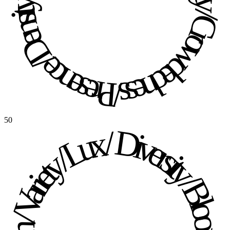
Presence / Density / Crowdedness / Presence / Density / Crowdedness / 
50