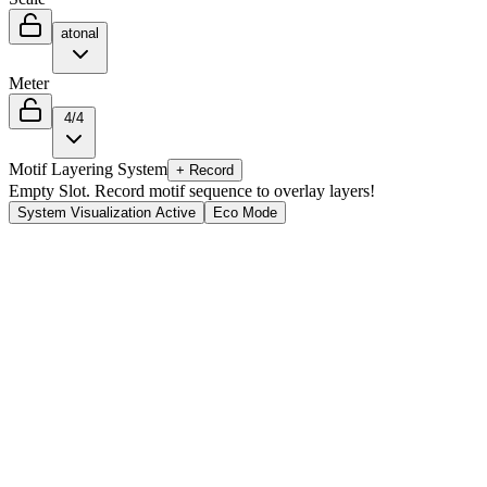
atonal
Meter
4/4
Motif Layering System
+ Record
Empty Slot. Record motif sequence to overlay layers!
System Visualization Active
Eco Mode