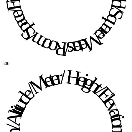
500
Height / Elevation / Altitude / Meter / Height / Elevation / Altitude / Meter / 