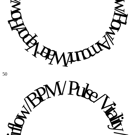
Water Vapor / Flow / Flow / Amount / Water Vapor / Flow / Flow / Amount / 
50