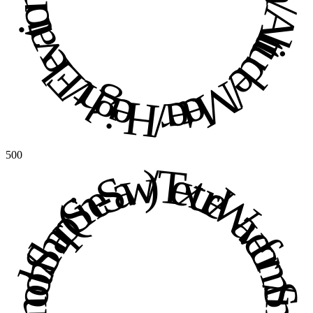
500
Texture / Waveform / Smooth / Sharp (Sine-Saw) / Texture / Waveform / Smooth / Sharp (Sine-Saw) / 