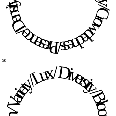
Presence / Density / Crowdedness / Presence / Density / Crowdedness / 
50