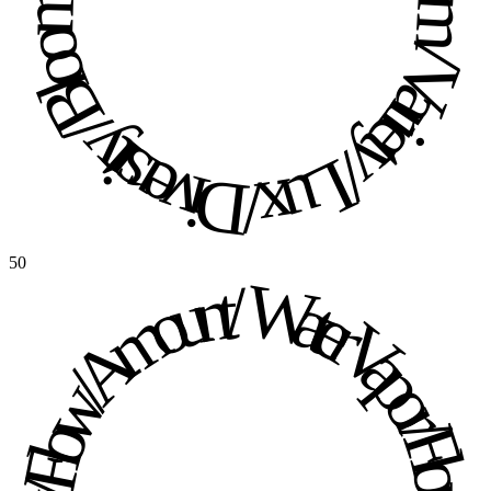
Diversity / Bloom / Variety / Lux / Diversity / Bloom / Variety / Lux / 
50