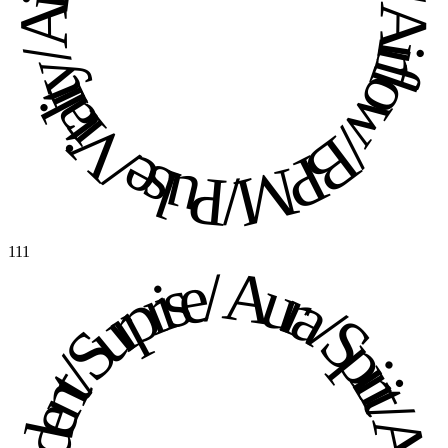
Pulse / Vitality / Airflow / BPM / Pulse / Vitality / Airflow / BPM / 
111