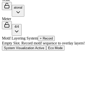
atonal
Meter
4/4
Motif Layering System
+ Record
Empty Slot. Record motif sequence to overlay layers!
System Visualization Active
Eco Mode