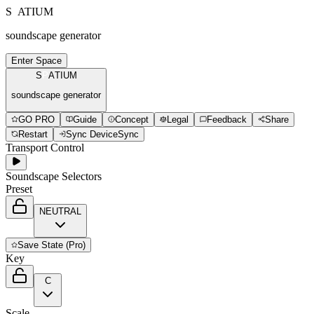
S
P
A
T
I
U
M
soundscape generator
Enter Space
S
P
A
T
I
U
M
soundscape generator
GO PRO
Guide
Concept
Legal
Feedback
Share
Restart
Sync Device
Sync
Transport Control
Soundscape Selectors
Preset
NEUTRAL
Save
State (Pro)
Key
C
Scale