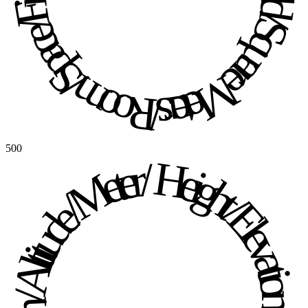
500
Height / Elevation / Altitude / Meter / Height / Elevation / Altitude / Meter / 