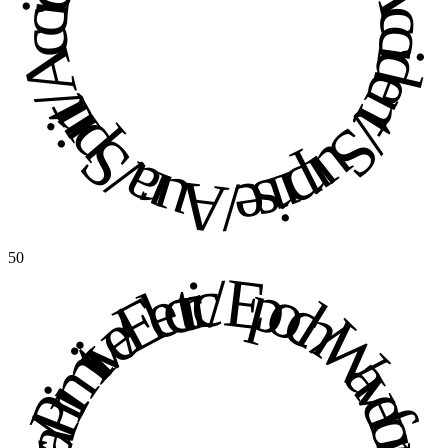
Aura / Spirit / Accident / Surprise / Aura / Spirit / Accident / Surprise / 
50