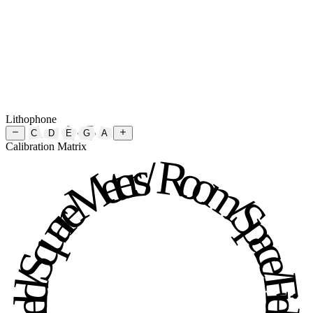
Lithophone
C
D
E
G
A
Calibration Matrix
Room / Space / Field / Square Meters / Room / Space / Field / Square Meters / 